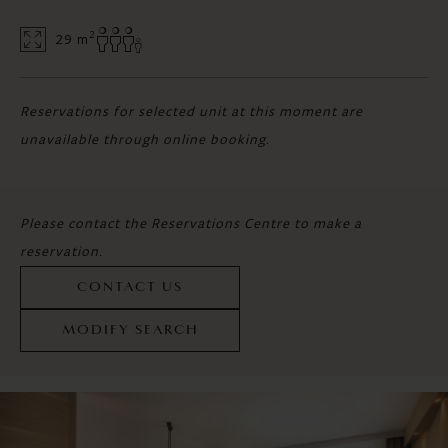
2
29 m
Reservations for selected unit at this moment are
unavailable through online booking.
Please contact the Reservations Centre to make a
reservation.
CONTACT US
MODIFY SEARCH