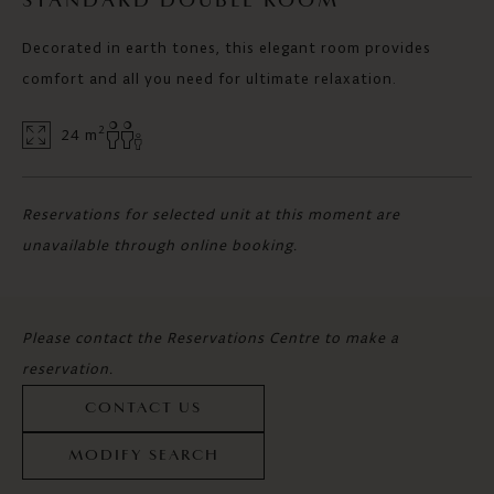
STANDARD DOUBLE ROOM
Decorated in earth tones, this elegant room provides
comfort and all you need for ultimate relaxation.
2
24 m
Reservations for selected unit at this moment are
unavailable through online booking.
Please contact the Reservations Centre to make a
reservation.
CONTACT US
MODIFY SEARCH