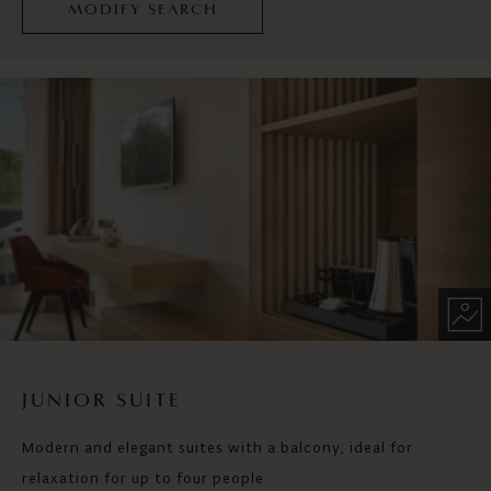
MODIFY SEARCH
JUNIOR SUITE
Modern and elegant suites with a balcony, ideal for
relaxation for up to four people.