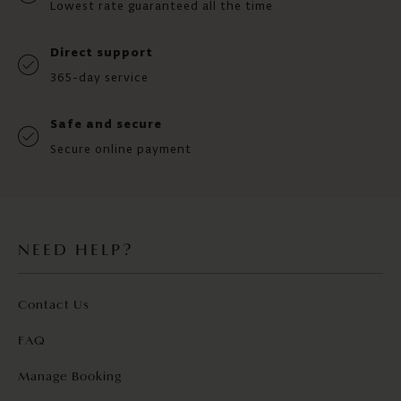
Lowest rate guaranteed all the time
Direct support
365-day service
Safe and secure
Secure online payment
NEED HELP?
Contact Us
FAQ
Manage Booking