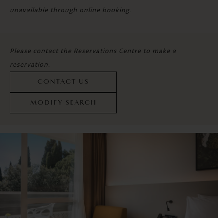
unavailable through online booking.
Please contact the Reservations Centre to make a
reservation.
CONTACT US
MODIFY SEARCH