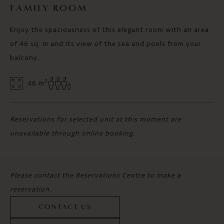
FAMILY ROOM
Enjoy the spaciousness of this elegant room with an area
of 46 sq. m and its view of the sea and pools from your
balcony.
2
46 m
Reservations for selected unit at this moment are
unavailable through online booking.
Please contact the Reservations Centre to make a
reservation.
CONTACT US