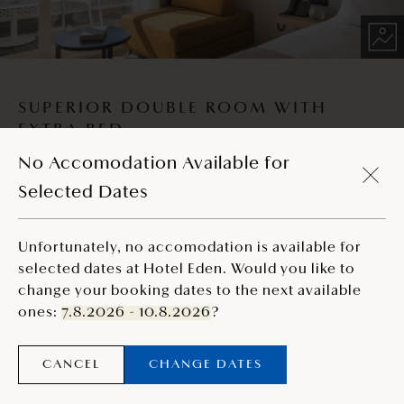
SUPERIOR DOUBLE ROOM WITH
EXTRA BED
No Accomodation Available for
Decorated in earth tones, this spacious room with a
Selected Dates
balcony provides comfort for up to three people.
2
26 m
Unfortunately, no accomodation is available for
selected dates at Hotel Eden. Would you like to
change your booking dates to the next available
Reservations for selected unit at this moment are
ones:
7.8.2026 - 10.8.2026
?
unavailable through online booking.
CANCEL
CHANGE DATES