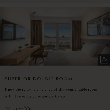
SUPERIOR DOUBLE ROOM
Enjoy the relaxing ambience of this comfortable room
with its own balcony and park view.
2
24 m