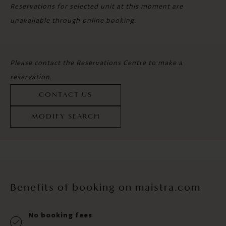
Reservations for selected unit at this moment are
unavailable through online booking.
Please contact the Reservations Centre to make a
reservation.
CONTACT US
MODIFY SEARCH
Benefits of booking on maistra.com
No booking fees