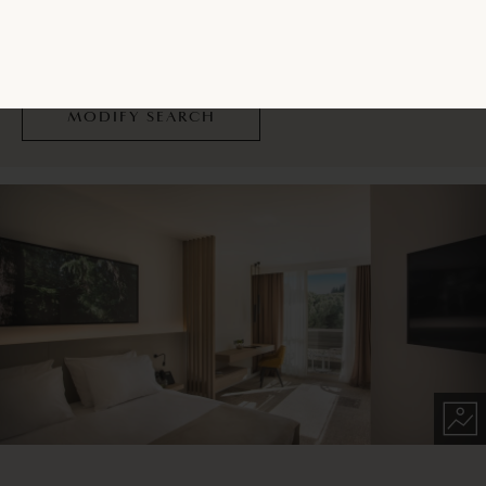
Please contact the Reservations Centre to make a
reservation.
CONTACT US
MODIFY SEARCH