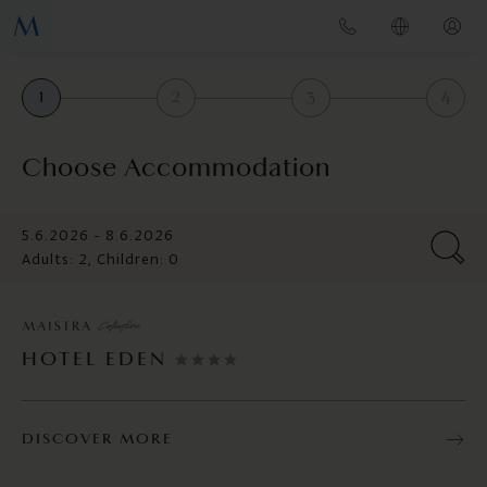
1
2
3
4
Choose Accommodation
5.6.2026 - 8.6.2026
Adults: 2, Children: 0
HOTEL EDEN
DISCOVER MORE