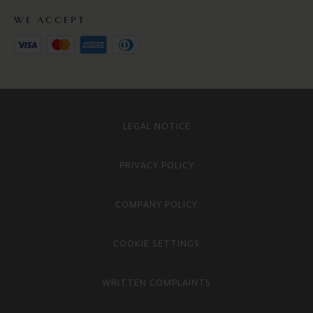
WE ACCEPT
LEGAL NOTICE
PRIVACY POLICY
COMPANY POLICY
COOKIE SETTINGS
WRITTEN COMPLAINTS