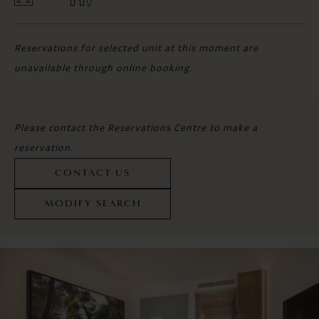
Reservations for selected unit at this moment are
unavailable through online booking.
Please contact the Reservations Centre to make a
reservation.
CONTACT US
MODIFY SEARCH