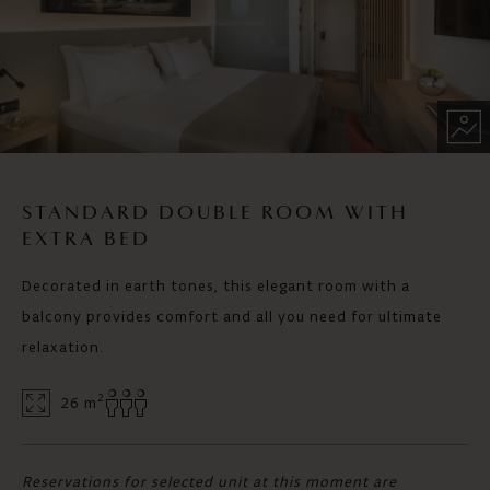
STANDARD DOUBLE ROOM WITH
EXTRA BED
Decorated in earth tones, this elegant room with a
balcony provides comfort and all you need for ultimate
relaxation.
2
26 m
Reservations for selected unit at this moment are