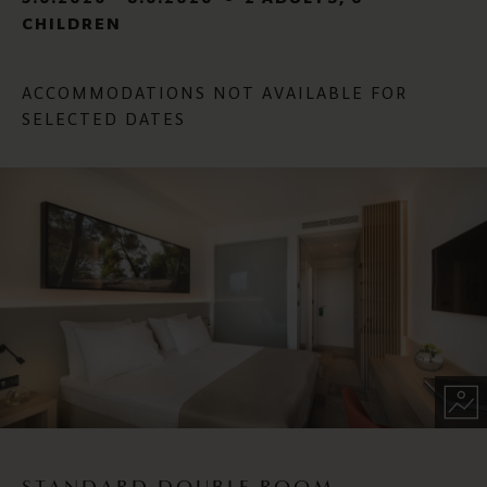
CHILDREN
ACCOMMODATIONS NOT AVAILABLE FOR
SELECTED DATES