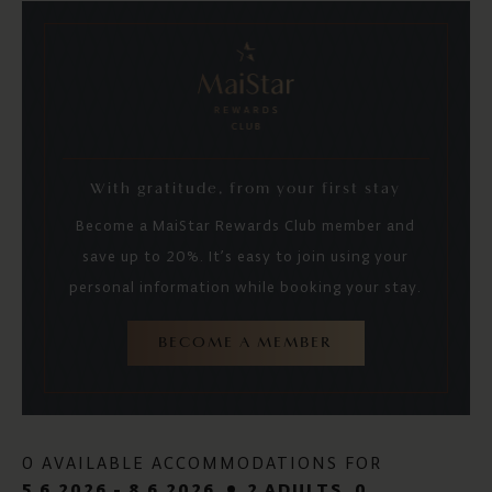
With gratitude, from your first stay
Become a MaiStar Rewards Club member and
save up to 20%. It’s easy to join using your
personal information while booking your stay.
BECOME A MEMBER
0 AVAILABLE ACCOMMODATIONS FOR
5.6.2026 - 8.6.2026
2 ADULTS
, 0