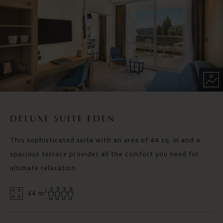
DELUXE SUITE EDEN
This sophisticated suite with an area of 44 sq. m and a
spacious terrace provides all the comfort you need for
ultimate relaxation.
2
44 m