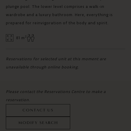
plunge pool. The lower level comprises a walk-in
wardrobe and a luxury bathroom. Here, everything is
prepared for reinvigoration of the body and spirit.
2
81 m
Reservations for selected unit at this moment are
unavailable through online booking.
Please contact the Reservations Centre to make a
reservation.
CONTACT US
MODIFY SEARCH