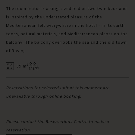
The room features a king-sized bed or two twin beds and
is inspired by the understated pleasure of the
Mediterranean felt everywhere in the hotel - in its earth
tones, natural materials, and Mediterranean plants on the
balcony. The balcony overlooks the sea and the old town
of Rovinj.
2
39 m
Reservations for selected unit at this moment are
unavailable through online booking.
Please contact the Reservations Centre to make a
reservation.