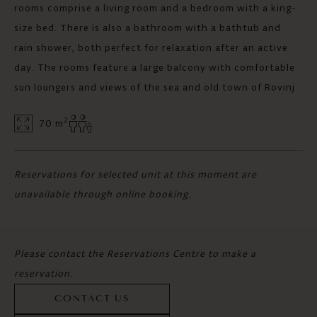
rooms comprise a living room and a bedroom with a king-
size bed. There is also a bathroom with a bathtub and
rain shower, both perfect for relaxation after an active
day. The rooms feature a large balcony with comfortable
sun loungers and views of the sea and old town of Rovinj.
2
70 m
Reservations for selected unit at this moment are
unavailable through online booking.
Please contact the Reservations Centre to make a
reservation.
CONTACT US