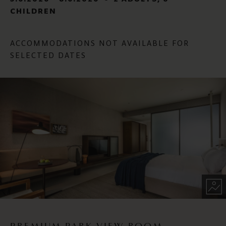
CHILDREN
ACCOMMODATIONS NOT AVAILABLE FOR
SELECTED DATES