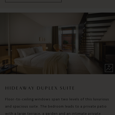
HIDEAWAY DUPLEX SUITE
Floor-to-ceiling windows span two levels of this luxurious
and spacious suite. The bedroom leads to a private patio
with a large terrace, a garden and an intimate private