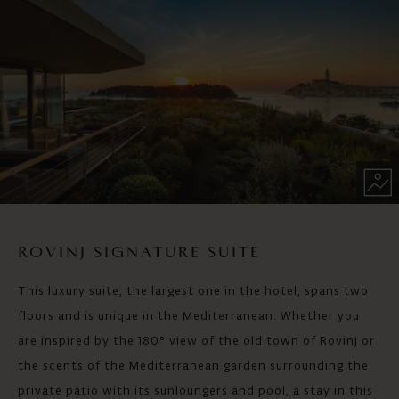
ROVINJ SIGNATURE SUITE
This luxury suite, the largest one in the hotel, spans two
floors and is unique in the Mediterranean. Whether you
are inspired by the 180° view of the old town of Rovinj or
the scents of the Mediterranean garden surrounding the
private patio with its sunloungers and pool, a stay in this