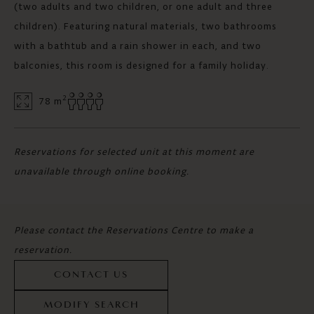
(two adults and two children, or one adult and three
children). Featuring natural materials, two bathrooms
with a bathtub and a rain shower in each, and two
balconies, this room is designed for a family holiday.
2
78 m
Reservations for selected unit at this moment are
unavailable through online booking.
Please contact the Reservations Centre to make a
reservation.
CONTACT US
MODIFY SEARCH