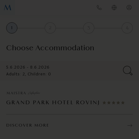
1
2
3
4
Choose Accommodation
5.6.2026 - 8.6.2026
Adults: 2, Children: 0
GRAND PARK HOTEL ROVINJ
DISCOVER MORE