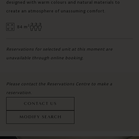
designed with warm colours and natural materials to
create an atmosphere of unassuming comfort.
2
84 m
Reservations for selected unit at this moment are
unavailable through online booking.
Please contact the Reservations Centre to make a
reservation.
CONTACT US
MODIFY SEARCH