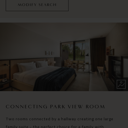
MODIFY SEARCH
CONNECTING PARK VIEW ROOM
Two rooms connected by a hallway creating one large
family suite - the perfect choice for a family with