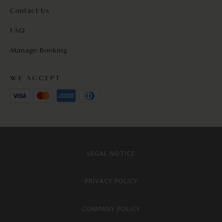
Contact Us
FAQ
Manage Booking
WE ACCEPT
LEGAL NOTICE
PRIVACY POLICY
COMPANY POLICY