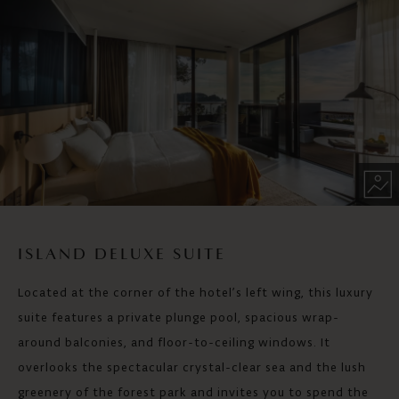
ISLAND DELUXE SUITE
Located at the corner of the hotel’s left wing, this luxury
suite features a private plunge pool, spacious wrap-
around balconies, and floor-to-ceiling windows. It
overlooks the spectacular crystal-clear sea and the lush
greenery of the forest park and invites you to spend the