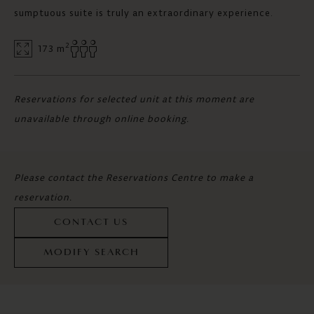
sumptuous suite is truly an extraordinary experience.
2
173 m
Reservations for selected unit at this moment are
unavailable through online booking.
Please contact the Reservations Centre to make a
reservation.
CONTACT US
MODIFY SEARCH