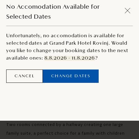
MODIFY SEARCH
No Accomodation Available for
Selected Dates
Unfortunately, no accomodation is available for
selected dates at Grand Park Hotel Rovinj. Would
you like to change your booking dates to the next
available ones:
8.8.2026 - 11.8.2026
?
CANCEL
CHANGE DATES
CONNECTING SEA VIEW ROOM
Two rooms connected by a hallway creating one large
family suite, a perfect choice for a family with children