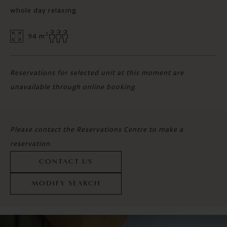
whole day relaxing.
2
94 m
Reservations for selected unit at this moment are
unavailable through online booking.
Please contact the Reservations Centre to make a
reservation.
CONTACT US
MODIFY SEARCH