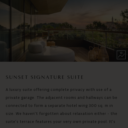
SUNSET SIGNATURE SUITE
A luxury suite offering complete privacy with use of a
private garage. The adjacent rooms and hallways can be
connected to form a separate hotel wing 300 sq. m in
size. We haven’t forgotten about relaxation either - the
suite’s terrace features your very own private pool. It’s