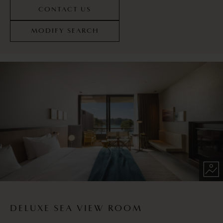
CONTACT US
MODIFY SEARCH
DELUXE SEA VIEW ROOM