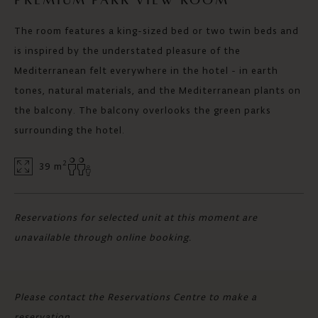
PREMIUM PARK VIEW ROOM
The room features a king-sized bed or two twin beds and
is inspired by the understated pleasure of the
Mediterranean felt everywhere in the hotel - in earth
tones, natural materials, and the Mediterranean plants on
the balcony. The balcony overlooks the green parks
surrounding the hotel.
2
39 m
Reservations for selected unit at this moment are
unavailable through online booking.
Please contact the Reservations Centre to make a
reservation.