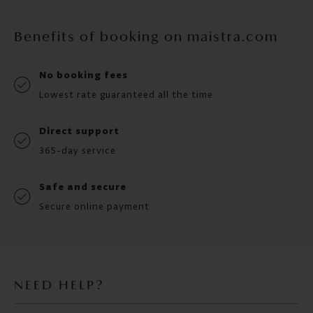
Benefits of booking on maistra.com
No booking fees
Lowest rate guaranteed all the time
Direct support
365-day service
Safe and secure
Secure online payment
NEED HELP?