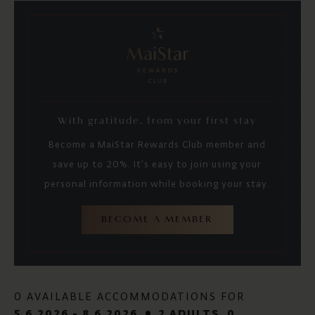
With gratitude, from your first stay
Become a MaiStar Rewards Club member and
save up to 20%. It’s easy to join using your
personal information while booking your stay.
BECOME A MEMBER
0 AVAILABLE ACCOMMODATIONS FOR
5.6.2026 - 8.6.2026
2 ADULTS
, 0