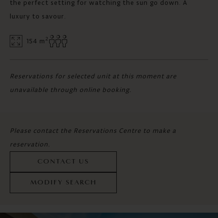
the perfect setting for watching the sun go down. A
luxury to savour.
2
154 m
Reservations for selected unit at this moment are
unavailable through online booking.
Please contact the Reservations Centre to make a
reservation.
CONTACT US
MODIFY SEARCH