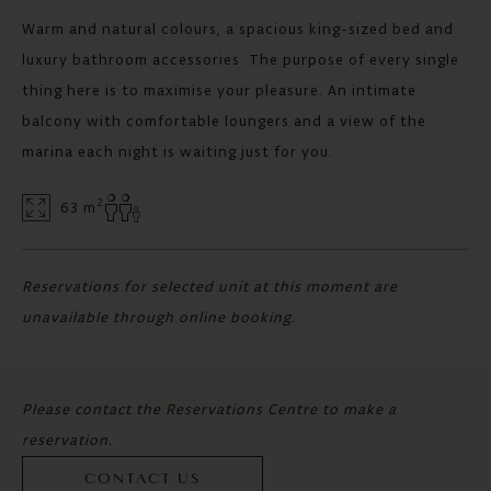
Warm and natural colours, a spacious king-sized bed and
luxury bathroom accessories. The purpose of every single
thing here is to maximise your pleasure. An intimate
balcony with comfortable loungers and a view of the
marina each night is waiting just for you.
2
63 m
Reservations for selected unit at this moment are
unavailable through online booking.
Please contact the Reservations Centre to make a
reservation.
CONTACT US