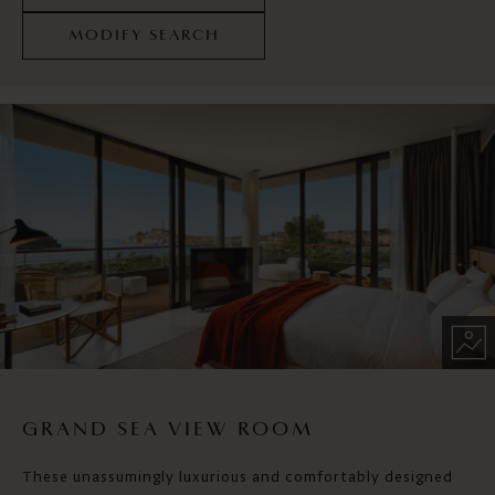
MODIFY SEARCH
GRAND SEA VIEW ROOM
These unassumingly luxurious and comfortably designed