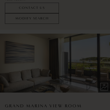
CONTACT US
MODIFY SEARCH
GRAND MARINA VIEW ROOM