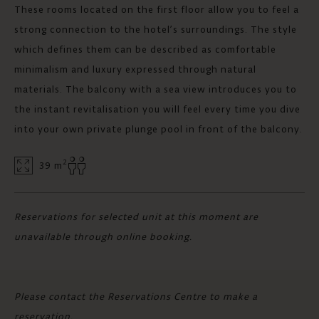
These rooms located on the first floor allow you to feel a
strong connection to the hotel’s surroundings. The style
which defines them can be described as comfortable
minimalism and luxury expressed through natural
materials. The balcony with a sea view introduces you to
the instant revitalisation you will feel every time you dive
into your own private plunge pool in front of the balcony.
2
39 m
Reservations for selected unit at this moment are
unavailable through online booking.
Please contact the Reservations Centre to make a
reservation.