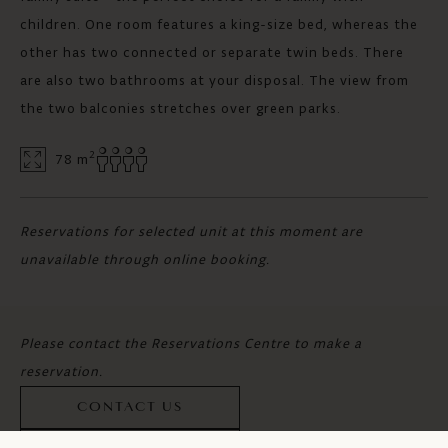
children. One room features a king-size bed, whereas the
other has two connected or separate twin beds. There
are also two bathrooms at your disposal. The view from
the two balconies stretches over green parks.
2
78 m
Reservations for selected unit at this moment are
unavailable through online booking.
Please contact the Reservations Centre to make a
reservation.
CONTACT US