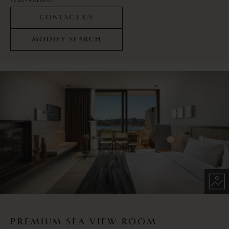
CONTACT US
MODIFY SEARCH
PREMIUM SEA VIEW ROOM