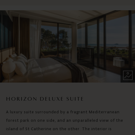
HORIZON DELUXE SUITE
A luxury suite surrounded by a fragrant Mediterranean
forest park on one side, and an unparalleled view of the
island of St Catherine on the other. The interior is